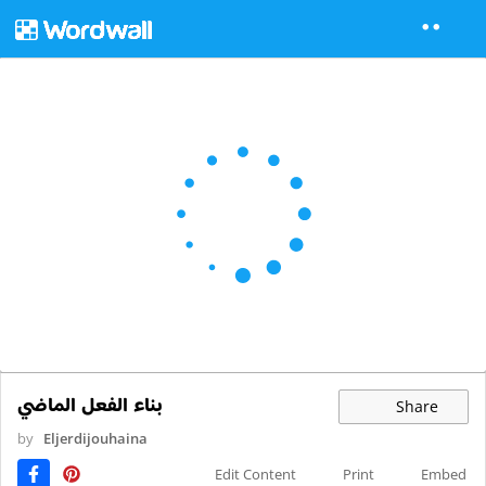
بناء الفعل الماضي
Share
by
Eljerdijouhaina
Edit Content
Print
Embed