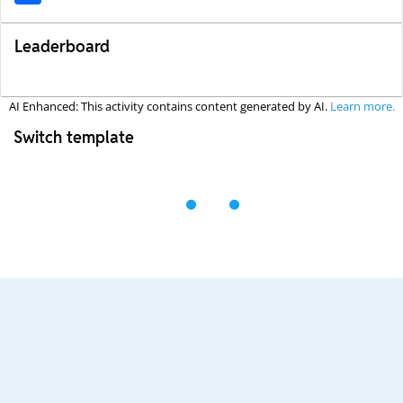
Leaderboard
AI Enhanced: This activity contains content generated by AI.
Learn more.
Switch template