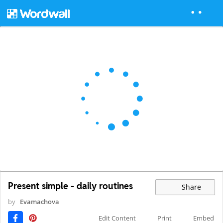
Present simple - daily routines
Share
by
Evamachova
Edit Content
Print
Embed