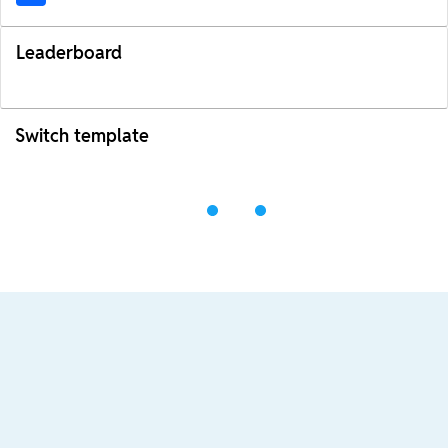
Leaderboard
Switch template