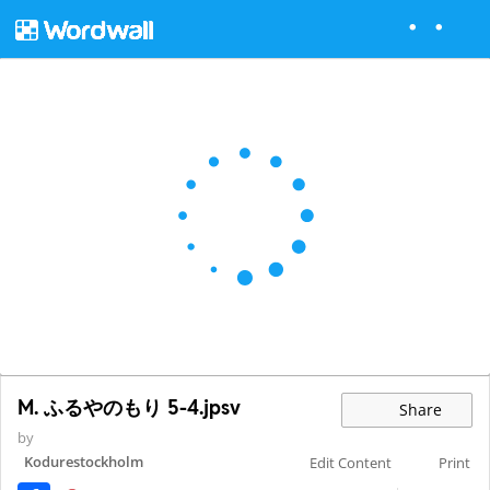
M. ふるやのもり 5-4.jpsv
Share
by
Kodurestockholm
Edit Content
Print