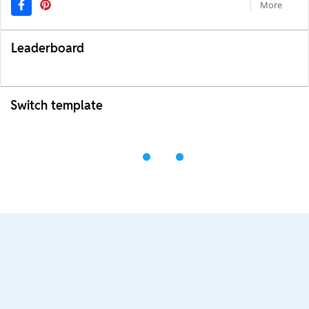
More
Leaderboard
Switch template