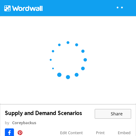
Supply and Demand Scenarios
Share
by
Coreybackus
Edit Content
Print
Embed