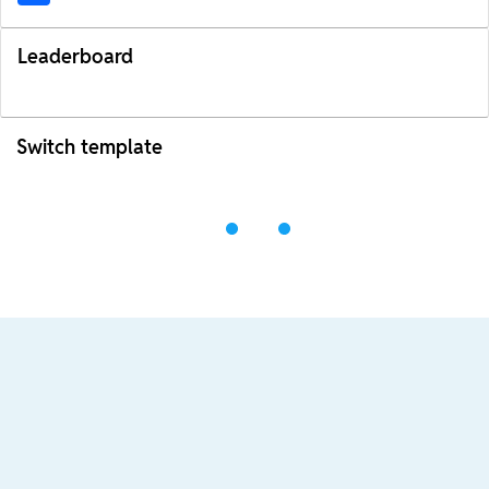
Leaderboard
Switch template