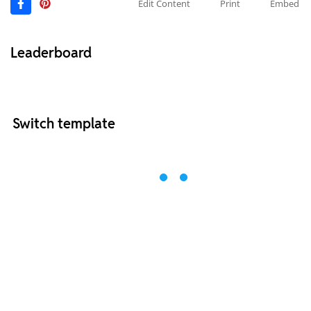
Edit Content
Print
Embed
Leaderboard
Switch template