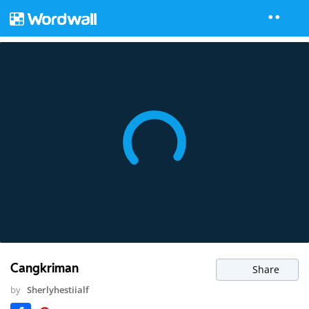
Cangkriman
Share
by
Sherlyhestiialf