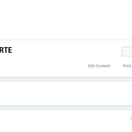
RTE
Edit Content
Print