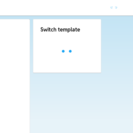
Switch template