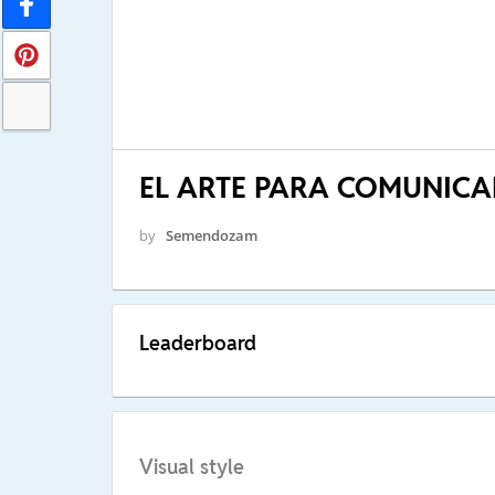
EL ARTE PARA COMUNICA
by
Semendozam
Leaderboard
Visual style