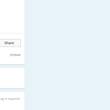
Share
Embed
Log in required