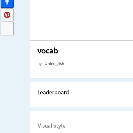
vocab
by
Unienglish
Leaderboard
Visual style