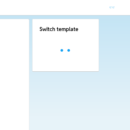
Switch template