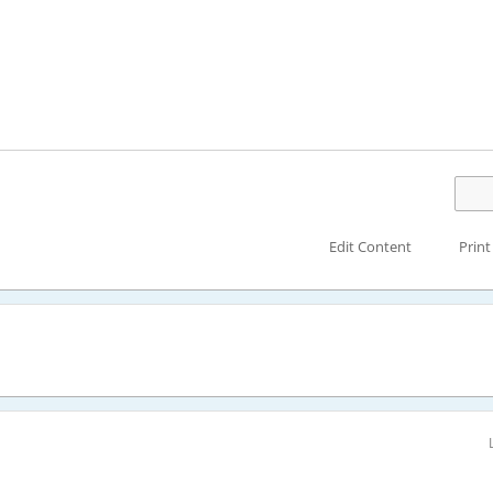
Edit Content
Print