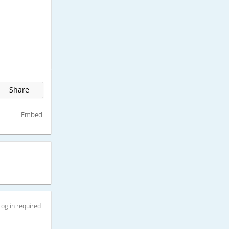
Share
Embed
Log in required