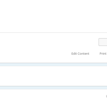
Edit Content
Print