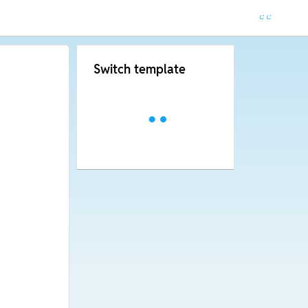
Switch template