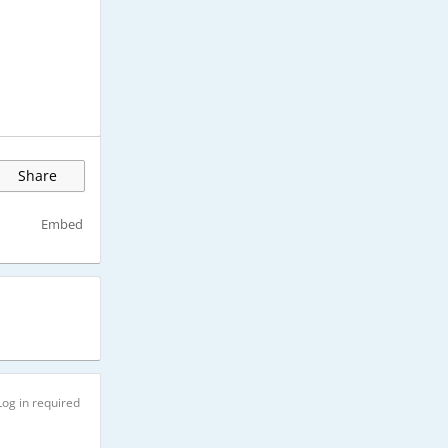
Share
Embed
Log in required