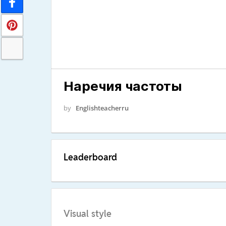
Наречия частоты
by
Englishteacherru
Leaderboard
Visual style