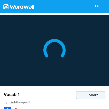
Vocab 1
Share
by
Linhthuypro1