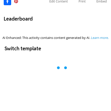
Edit Content
Print
Embed
Leaderboard
AI Enhanced: This activity contains content generated by AI.
Learn more.
Switch template