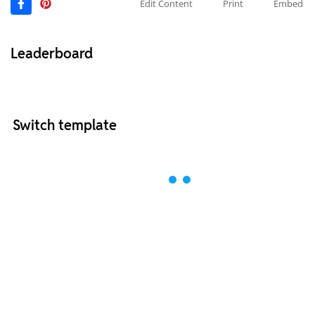
Edit Content
Print
Embed
Leaderboard
Switch template