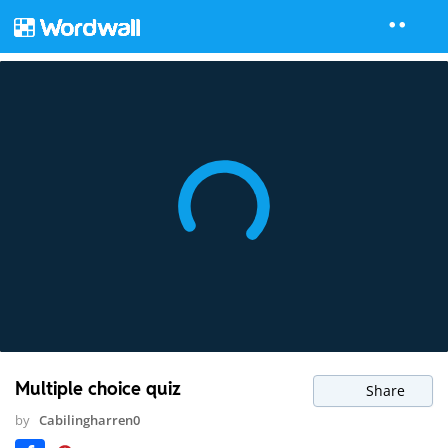
Multiple choice quiz
Share
by
Cabilingharren0