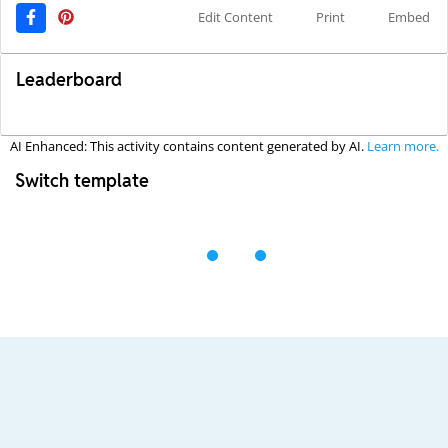
Edit Content
Print
Embed
Leaderboard
AI Enhanced: This activity contains content generated by AI.
Learn more.
Switch template