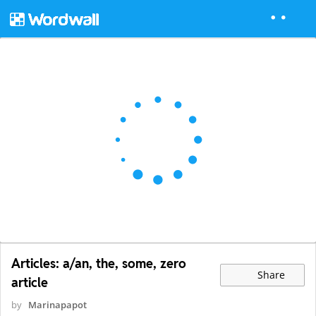
Articles: a/an, the, some, zero
Share
article
by
Marinapapot