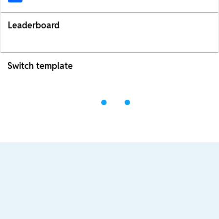
Leaderboard
Switch template