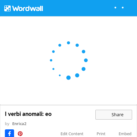
I verbi anomali: eo
Share
by
Enrica2
Edit Content
Print
Embed