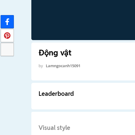
Động vật
by
Lamngocanh15091
Leaderboard
Visual style