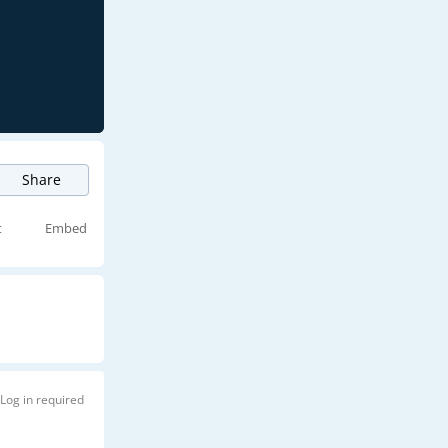
Share
t
Embed
Log in required