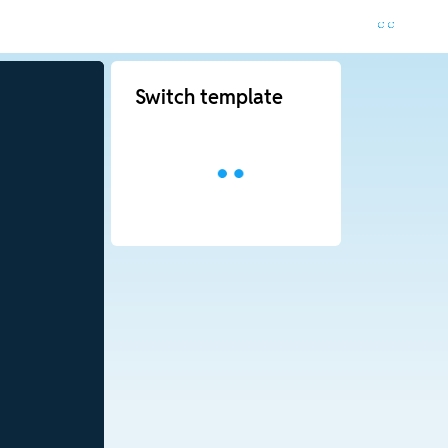
Switch template