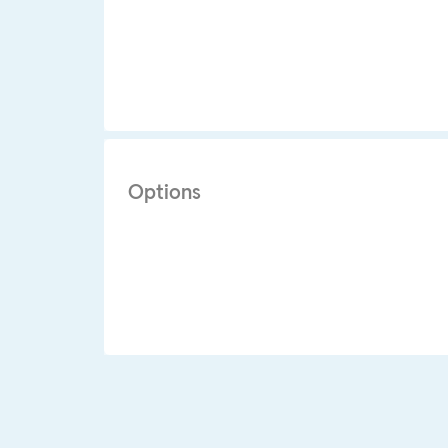
Options