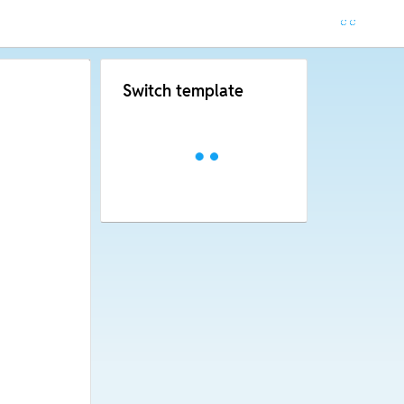
Switch template