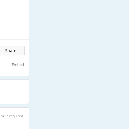
Share
Embed
Log in required