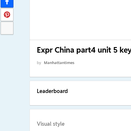
Expr China part4 unit 5 ke
by
Manhattantimes
Leaderboard
Visual style