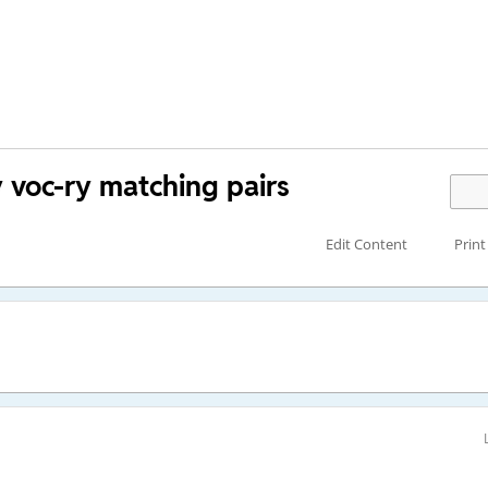
y voc-ry matching pairs
Edit Content
Print