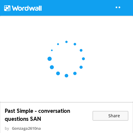
Past Simple - conversation
Share
questions SAN
by
Gonzaga2610na