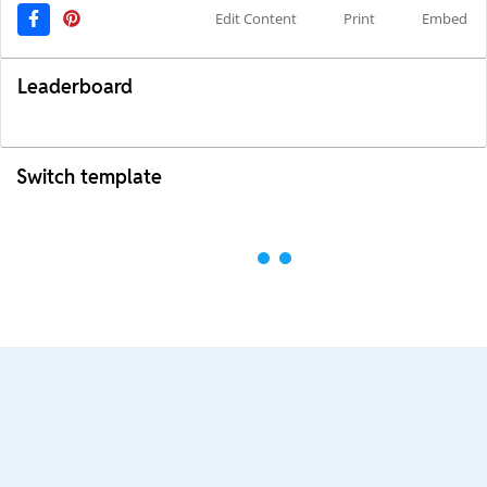
Edit Content
Print
Embed
Leaderboard
Switch template