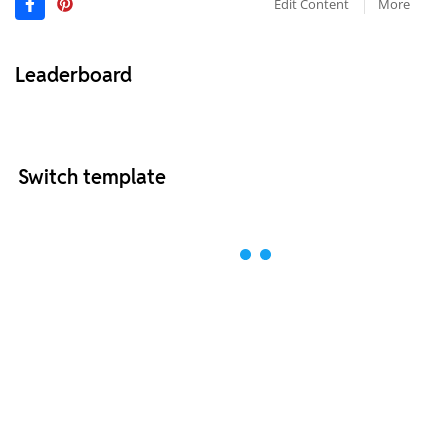
Edit Content
More
Leaderboard
Switch template