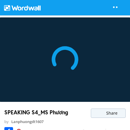
SPEAKING S4_MS Phương
Share
by
Lanphuongdt1607