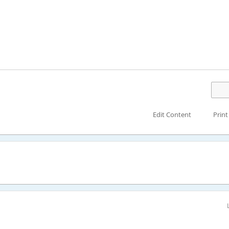
Edit Content
Print