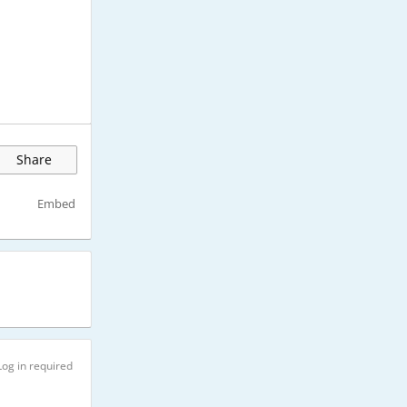
Share
Embed
Log in required