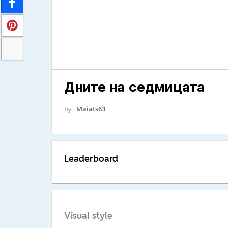
Дните на седмицата
by
Maiats63
Leaderboard
Visual style