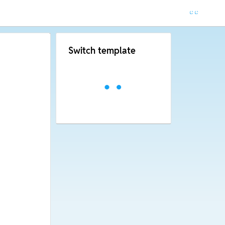
Switch template