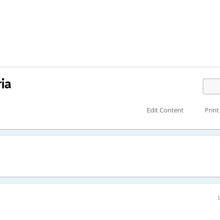
ia
Edit Content
Print