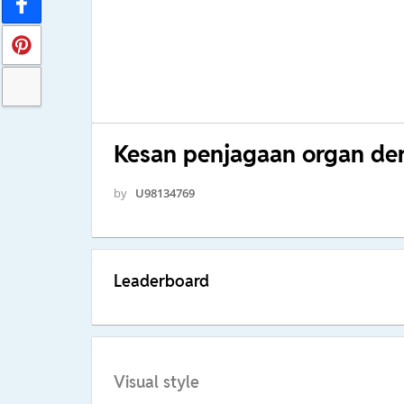
Kesan penjagaan organ der
by
U98134769
Leaderboard
Visual style