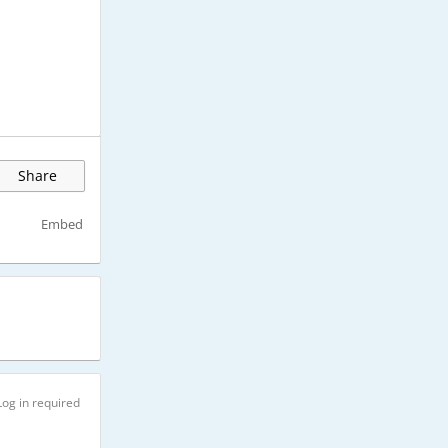
Share
Embed
Log in required