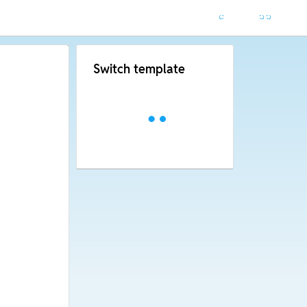
Switch template