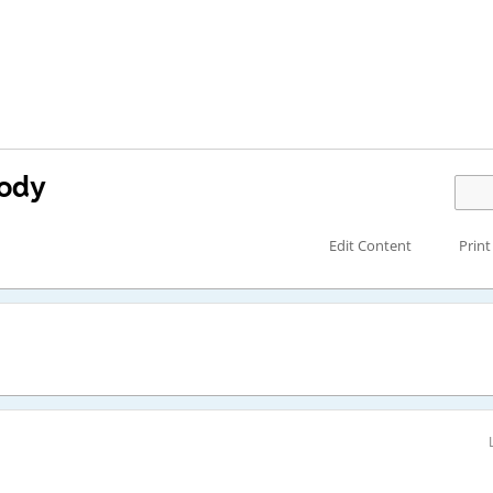
body
Edit Content
Print