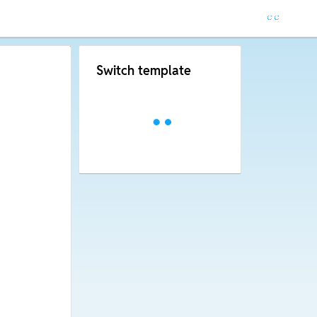
Switch template