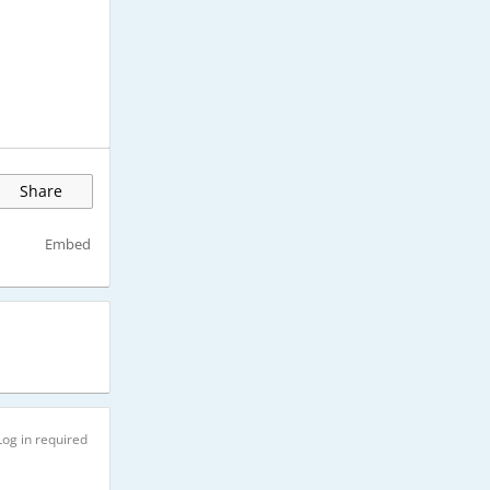
Share
Embed
Log in required