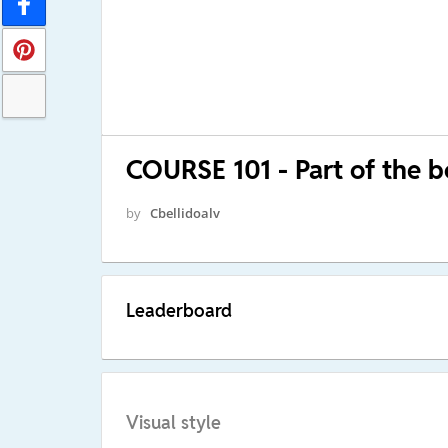
COURSE 101 - Part of the 
by
Cbellidoalv
Leaderboard
Visual style