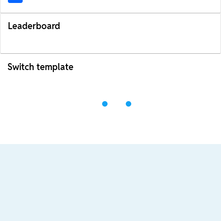
Leaderboard
Switch template