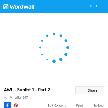
AWL - Sublist 1 - Part 2
Share
by
Miralfa1997
Edit Content
Print
Embed