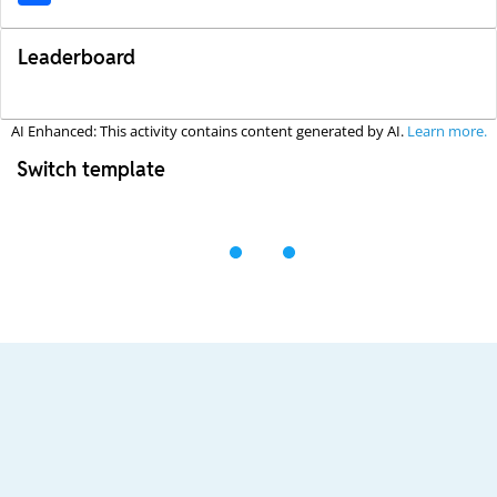
Leaderboard
AI Enhanced: This activity contains content generated by AI.
Learn more.
Switch template