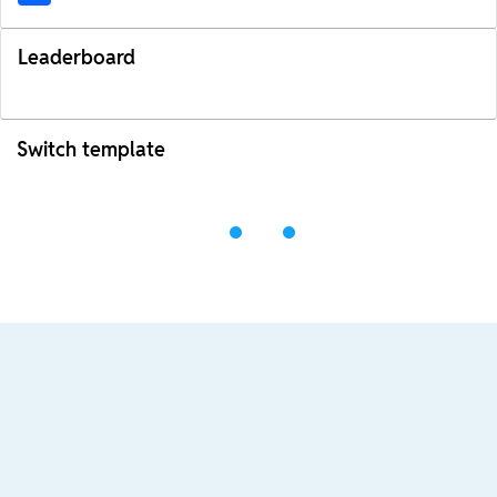
Leaderboard
Switch template