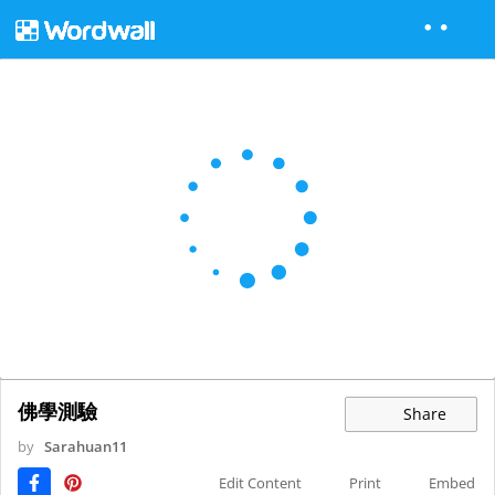
佛學測驗
Share
by
Sarahuan11
Edit Content
Print
Embed