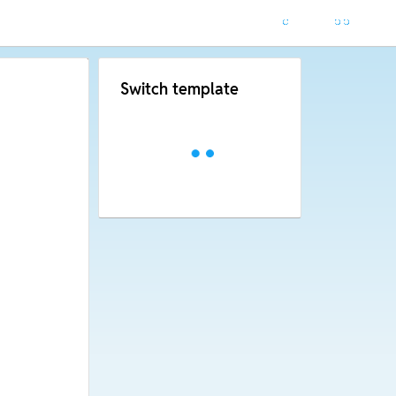
Switch template