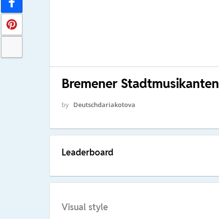
Bremener Stadtmusikanten
by
Deutschdariakotova
Leaderboard
Visual style