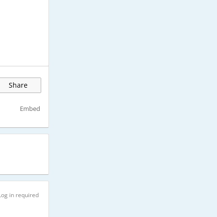
Share
Embed
Log in required