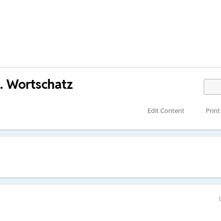
. Wortschatz
Edit Content
Print