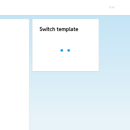
Switch template