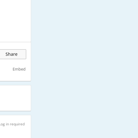
Share
Embed
Log in required