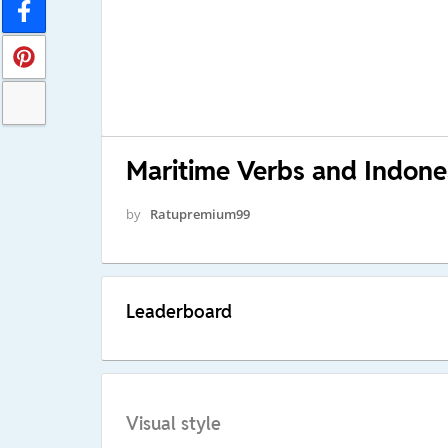
Maritime Verbs and Indone
by
Ratupremium99
Leaderboard
Visual style