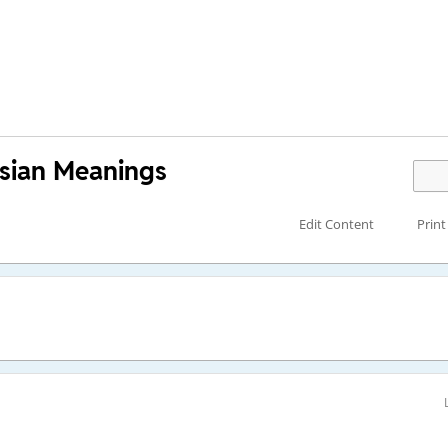
sian Meanings
Edit Content
Print