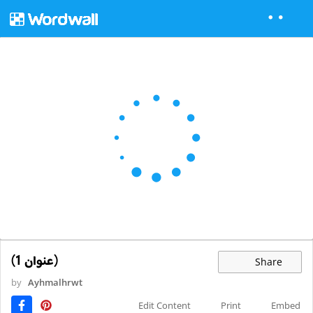
(عنوان 1)
Share
by
Ayhmalhrwt
Edit Content
Print
Embed