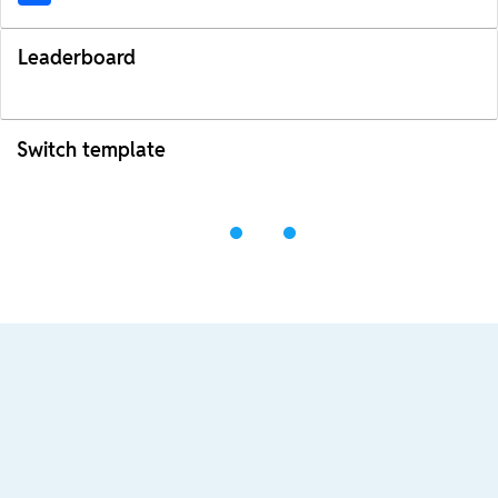
Leaderboard
Switch template