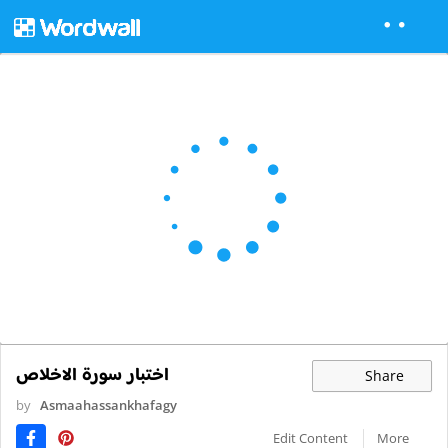
اختبار سورة الاخلاص
Share
by
Asmaahassankhafagy
Edit Content
More