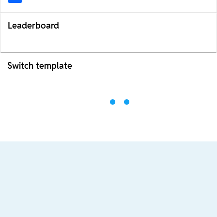
Leaderboard
Switch template