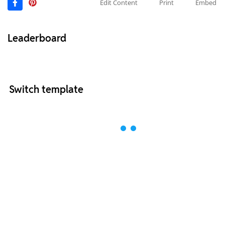
Edit Content
Print
Embed
Leaderboard
Switch template