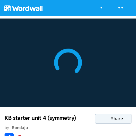
KB starter unit 4 (symmetry)
Share
by
Bondaju