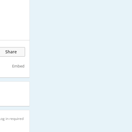
Share
Embed
Log in required