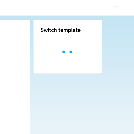
Switch template