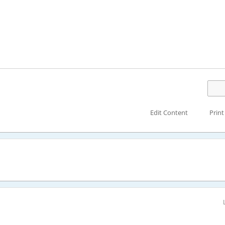
Edit Content
Print