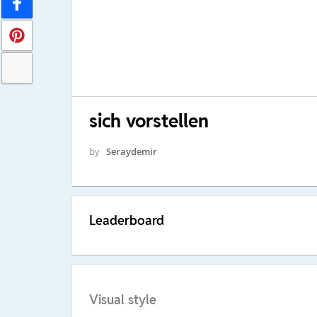
sich vorstellen
by
Seraydemir
Leaderboard
Visual style