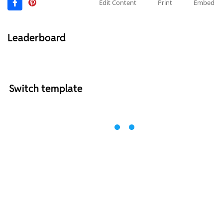
Edit Content
Print
Embed
Leaderboard
Switch template