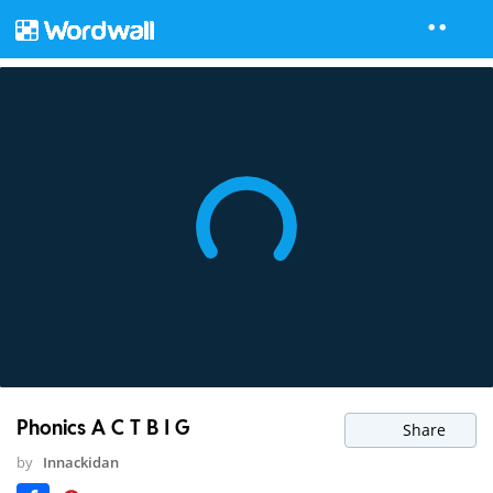
Phonics A C T B I G
Share
by
Innackidan