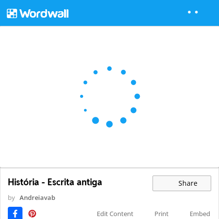
História - Escrita antiga
Share
by
Andreiavab
Edit Content
Print
Embed