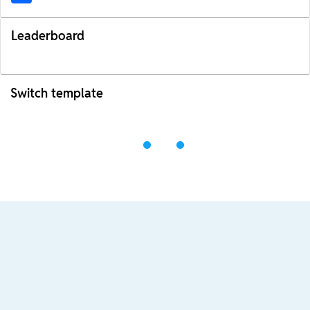
Leaderboard
Switch template