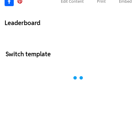
Edit Content
Print
Embed
Leaderboard
Switch template