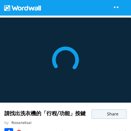
請找出洗衣機的「行程/功能」按鍵
Share
by
Roxanetsai