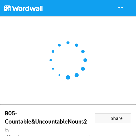
B05-
Share
Countable&UncountableNouns2
by