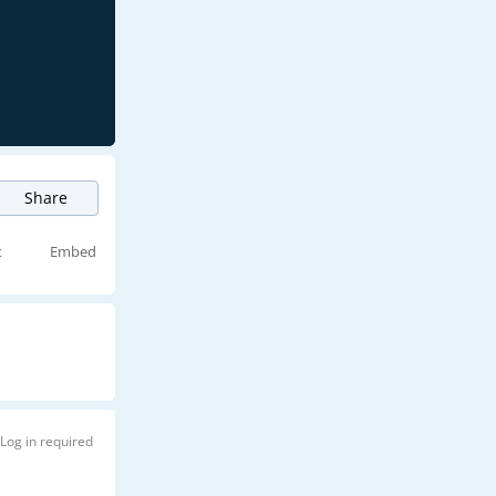
Share
t
Embed
Log in required