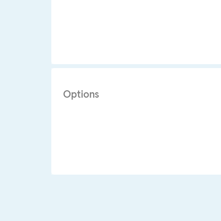
Options