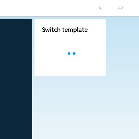
Switch template