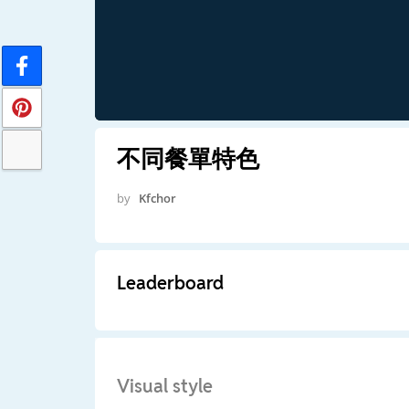
不同餐單特色
by
Kfchor
Leaderboard
Visual style