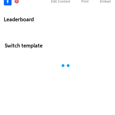
Edit Content
Print
Embed
Leaderboard
Switch template