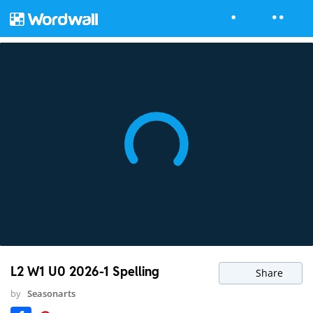
L2 W1 U0 2026-1 Spelling
Share
by
Seasonarts