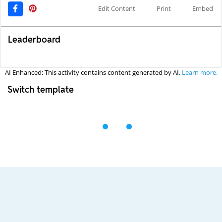
Edit Content
Print
Embed
Leaderboard
AI Enhanced: This activity contains content generated by AI.
Learn more.
Switch template