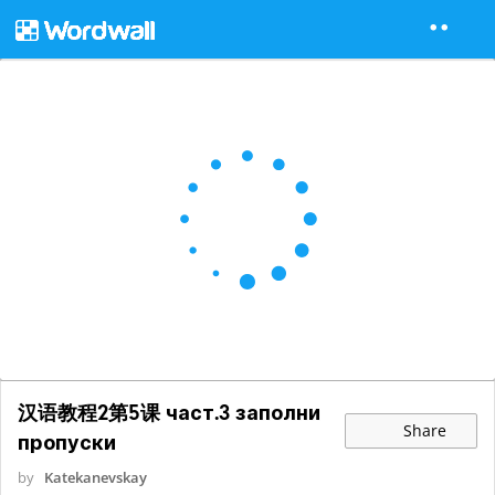
汉语教程2第5课 част.3 заполни
Share
пропуски
by
Katekanevskay