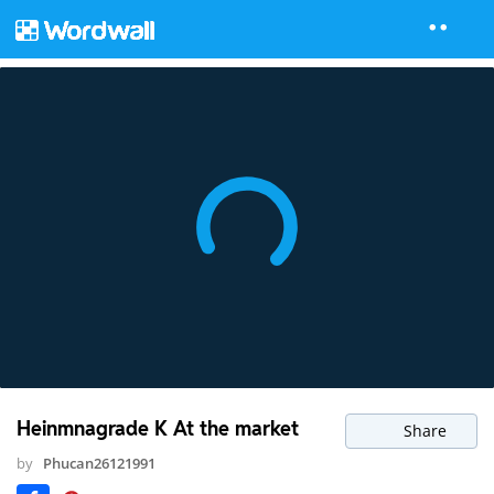
Heinmnagrade K At the market
Share
by
Phucan26121991