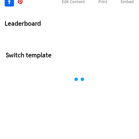
Edit Content
Print
Embed
Leaderboard
Switch template