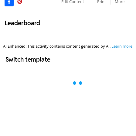
Edit Content
Print
More
Leaderboard
AI Enhanced: This activity contains content generated by AI.
Learn more.
Switch template