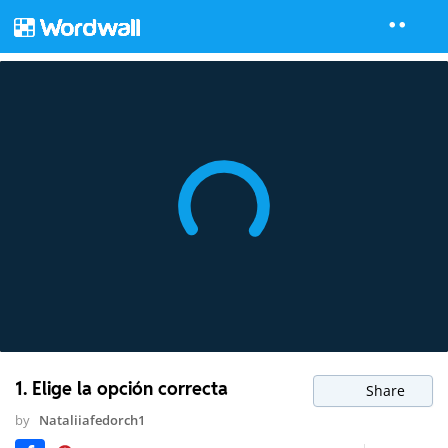
1. Elige la opción correcta
Share
by
Nataliiafedorch1