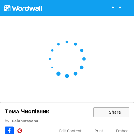
Тема Числівник
Share
by
Palahutayana
Edit Content
Print
Embed