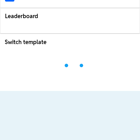
Leaderboard
Switch template