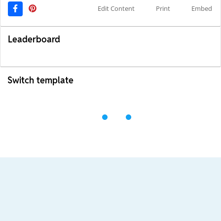
Edit Content
Print
Embed
Leaderboard
Switch template