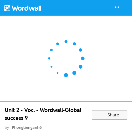
Unit 2 - Voc. - Wordwall-Global
Share
success 9
by
Phongtienganh6