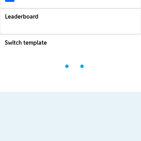
Leaderboard
Switch template