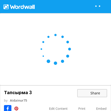
Тапсырма 3
Share
by
Aidainur75
Edit Content
Print
Embed