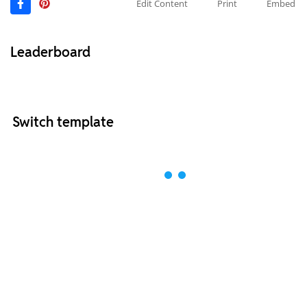
Edit Content
Print
Embed
Leaderboard
Switch template