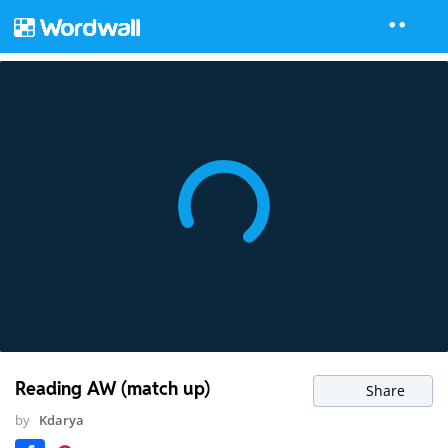
Reading AW (match up)
Share
by
Kdarya