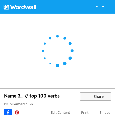
Name 3... // top 100 verbs
Share
by
Vikamarchukk
Edit Content
Print
Embed