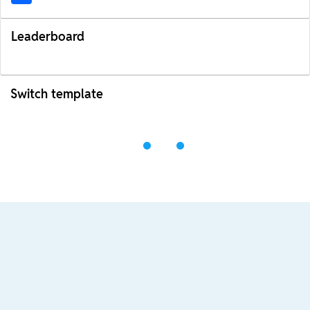
Leaderboard
Switch template