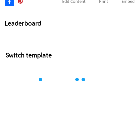
Edit Content
Print
Embed
Leaderboard
Switch template