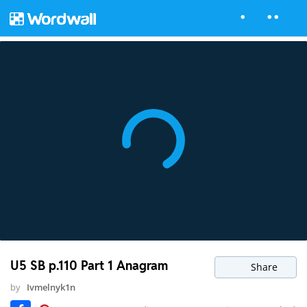
U5 SB p.110 Part 1 Anagram
Share
by
Ivmelnyk1n