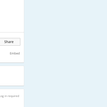
Share
Embed
Log in required