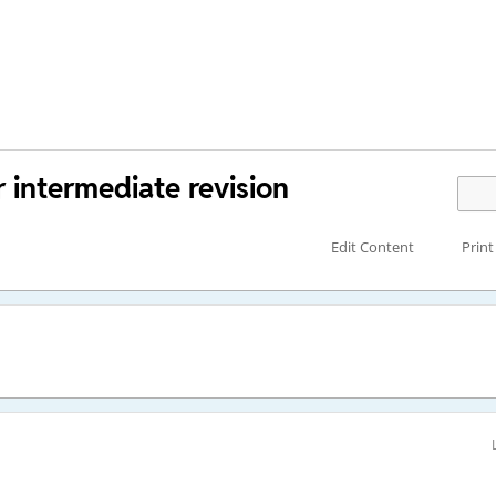
 intermediate revision
Edit Content
Print