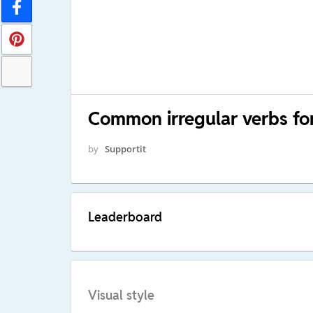
Common irregular verbs for
by
Supportit
Leaderboard
Visual style