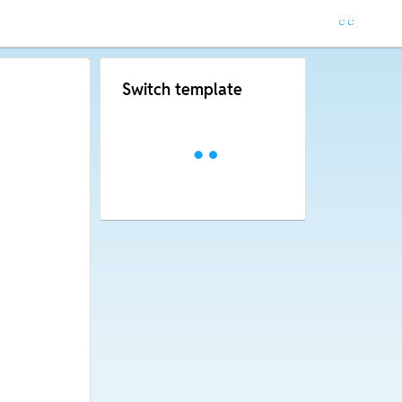
Switch template