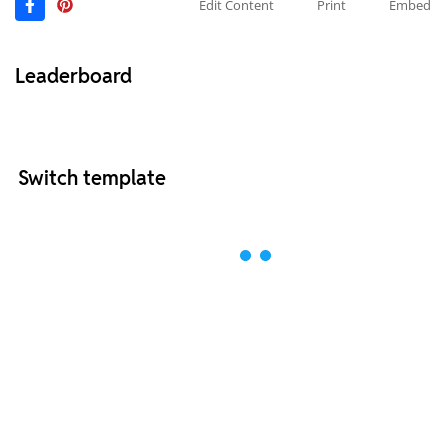
Edit Content
Print
Embed
Leaderboard
Switch template