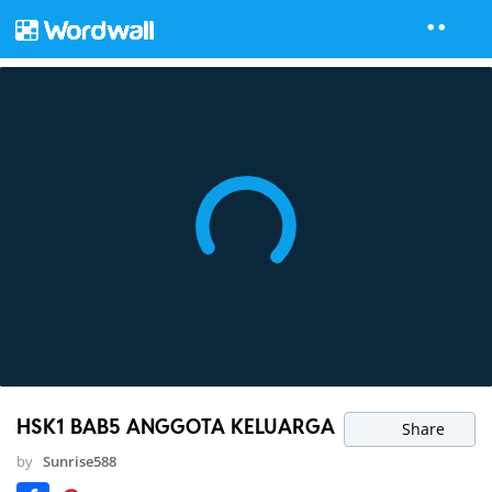
HSK1 BAB5 ANGGOTA KELUARGA
Share
by
Sunrise588