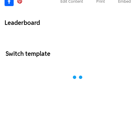
Edit Content
Print
Embed
Leaderboard
Switch template