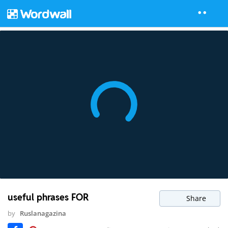
useful phrases FOR
Share
by
Ruslanagazina