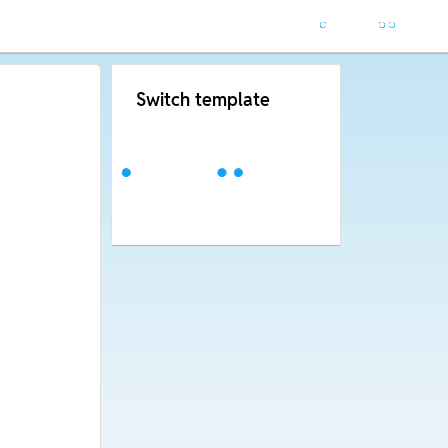
Switch template