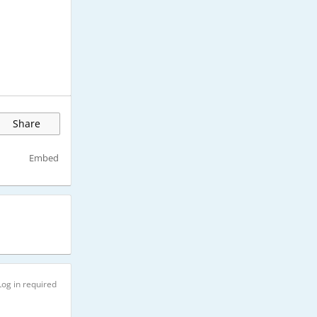
Share
Embed
Log in required