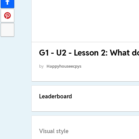
G1 - U2 - Lesson 2: What d
by
Happyhouseecpys
Leaderboard
Visual style