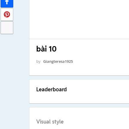
bài 10
by
Giangteresa1925
Leaderboard
Visual style