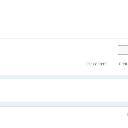
Edit Content
Print