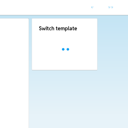
Switch template