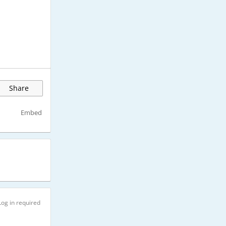
Share
Embed
Log in required