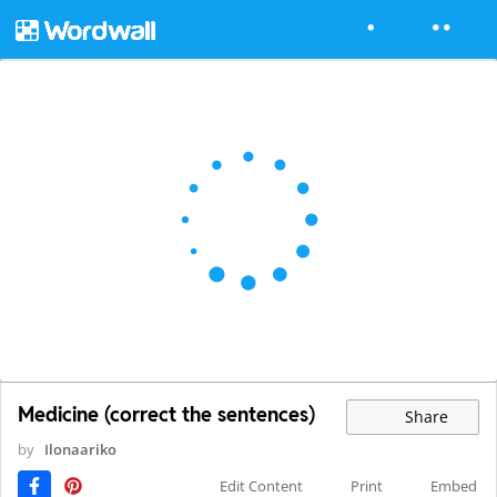
Medicine (correct the sentences)
Share
by
Ilonaariko
Edit Content
Print
Embed