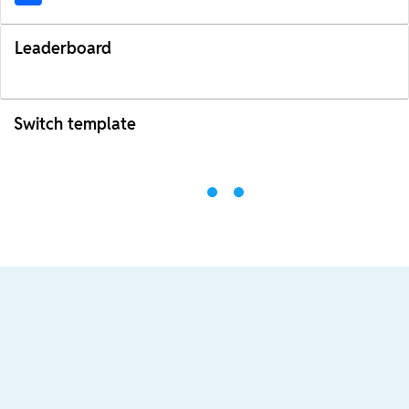
Leaderboard
Switch template