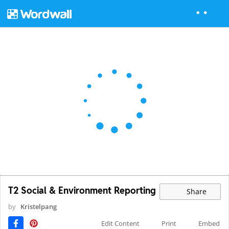
T2 Social & Environment Reporting
Share
by
Kristelpang
Edit Content
Print
Embed