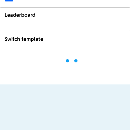
Leaderboard
Switch template